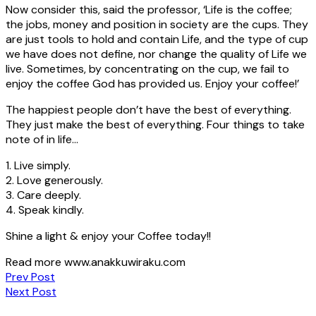
Now consider this, said the professor, ‘Life is the coffee;
the jobs, money and position in society are the cups. They
are just tools to hold and contain Life, and the type of cup
we have does not define, nor change the quality of Life we
live. Sometimes, by concentrating on the cup, we fail to
enjoy the coffee God has provided us. Enjoy your coffee!’
The happiest people don’t have the best of everything.
They just make the best of everything. Four things to take
note of in life…
1. Live simply.
2. Love generously.
3. Care deeply.
4. Speak kindly.
Shine a light & enjoy your Coffee today!!
Read more www.anakkuwiraku.com
Post
Prev Post
Next Post
navigation