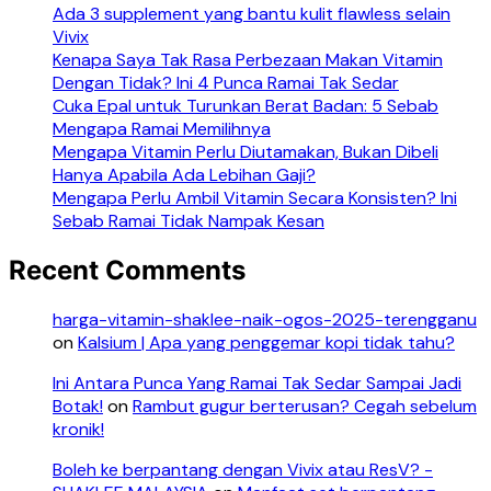
Ada 3 supplement yang bantu kulit flawless selain
Vivix
Kenapa Saya Tak Rasa Perbezaan Makan Vitamin
Dengan Tidak? Ini 4 Punca Ramai Tak Sedar
Cuka Epal untuk Turunkan Berat Badan: 5 Sebab
Mengapa Ramai Memilihnya
Mengapa Vitamin Perlu Diutamakan, Bukan Dibeli
Hanya Apabila Ada Lebihan Gaji?
Mengapa Perlu Ambil Vitamin Secara Konsisten? Ini
Sebab Ramai Tidak Nampak Kesan
Recent Comments
harga-vitamin-shaklee-naik-ogos-2025-terengganu
on
Kalsium | Apa yang penggemar kopi tidak tahu?
Ini Antara Punca Yang Ramai Tak Sedar Sampai Jadi
Botak!
on
Rambut gugur berterusan? Cegah sebelum
kronik!
Boleh ke berpantang dengan Vivix atau ResV? -