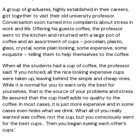
A group of graduates, highly established in their careers,
got together to visit their old university professor.
Conversation soon turned into complaints about stress in
work and life. Offering his guests coffee, the professor
went to the kitchen and returned with a large pot of
coffee and an assortment of cups – porcelain, plastic,
glass, crystal, some plain looking, some expensive, some
exquisite – telling them to help themselves to the coffee.
When all the students had a cup of coffee, the professor
said: ‘If you noticed, all the nice looking expensive cups
were taken up, leaving behind the simple and cheap ones.
While it is normal for you to want only the best for
yourselves, that is the source of your problems and stress.
Be assured that the cup itself adds no quality to the
coffee. In most cases, it is just more expensive and in some
cases even hides what we drink. What all of you really
wanted was coffee, not the cup, but you consciously went
for the best cups… Then you began eyeing each other’s
cups.’