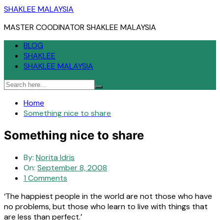
Skip
SHAKLEE MALAYSIA
to
MASTER COODINATOR SHAKLEE MALAYSIA
content
BLOG
SHAKLEE
SHAKLEE MALAYSIA
Home
Something nice to share
Something nice to share
By:
Norita Idris
On:
September 8, 2008
1 Comments
‘The happiest people in the world are not those who have
no problems, but those who learn to live with things that
are less than perfect.’