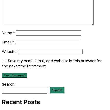
Name
*
Email
*
Website
Save my name, email, and website in this browser for
the next time I comment.
Search
Search
Recent Posts