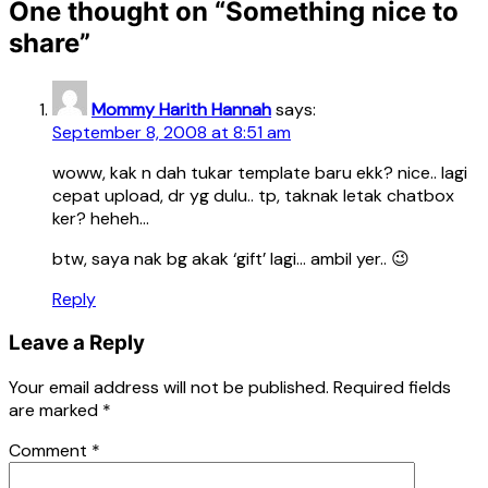
One thought on “
Something nice to
share
”
Mommy Harith Hannah
says:
September 8, 2008 at 8:51 am
woww, kak n dah tukar template baru ekk? nice.. lagi
cepat upload, dr yg dulu.. tp, taknak letak chatbox
ker? heheh…
btw, saya nak bg akak ‘gift’ lagi… ambil yer.. 😉
Reply
Leave a Reply
Your email address will not be published.
Required fields
are marked
*
Comment
*