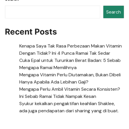
Search
Recent Posts
Kenapa Saya Tak Rasa Perbezaan Makan Vitamin
Dengan Tidak? Ini 4 Punca Ramai Tak Sedar
Cuka Epal untuk Turunkan Berat Badan: 5 Sebab
Mengapa Ramai Memilihnya
Mengapa Vitamin Perlu Diutamakan, Bukan Dibeli
Hanya Apabila Ada Lebihan Gaji?
Mengapa Perlu Ambil Vitamin Secara Konsisten?
Ini Sebab Ramai Tidak Nampak Kesan
Syukur kekalkan pengaktifan keahlian Shaklee,
ada juga pendapatan dari sharing yang di buat.