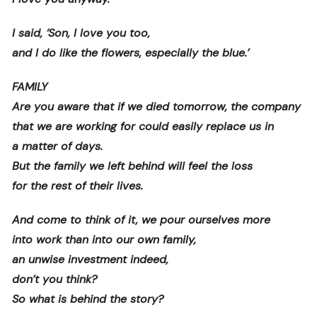
I said, ‘Son, I love you too,
and I do like the flowers, especially the blue.’
FAMILY
Are you aware that if we died tomorrow, the company
that we are working for could easily replace us in
a matter of days.
But the family we left behind will feel the loss
for the rest of their lives.
And come to think of it, we pour ourselves more
into work than into our own family,
an unwise investment indeed,
don’t you think?
So what is behind the story?