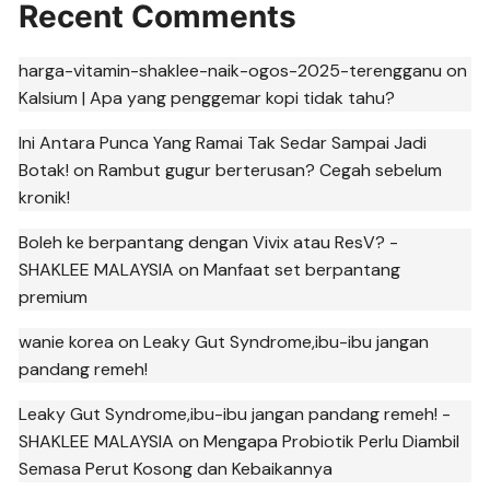
Recent Comments
harga-vitamin-shaklee-naik-ogos-2025-terengganu
on
Kalsium | Apa yang penggemar kopi tidak tahu?
Ini Antara Punca Yang Ramai Tak Sedar Sampai Jadi
Botak!
on
Rambut gugur berterusan? Cegah sebelum
kronik!
Boleh ke berpantang dengan Vivix atau ResV? -
SHAKLEE MALAYSIA
on
Manfaat set berpantang
premium
wanie korea
on
Leaky Gut Syndrome,ibu-ibu jangan
pandang remeh!
Leaky Gut Syndrome,ibu-ibu jangan pandang remeh! -
SHAKLEE MALAYSIA
on
Mengapa Probiotik Perlu Diambil
Semasa Perut Kosong dan Kebaikannya