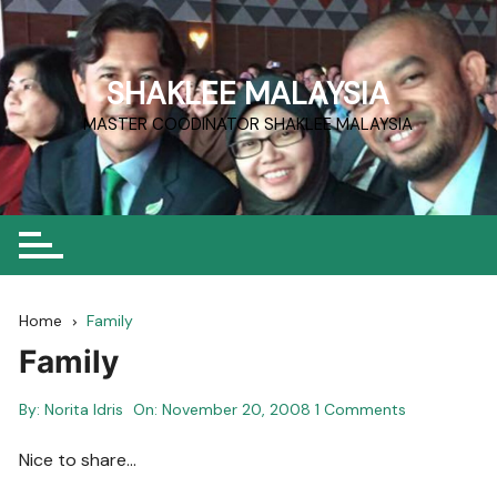
Skip
to
content
SHAKLEE MALAYSIA
MASTER COODINATOR SHAKLEE MALAYSIA
Home
Family
Family
By:
Norita Idris
On:
November 20, 2008
1 Comments
Nice to share…