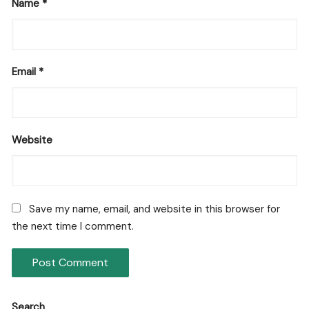
Name
*
Email
*
Website
Save my name, email, and website in this browser for
the next time I comment.
Search