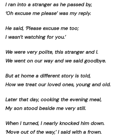
I ran into a stranger as he passed by,
‘Oh excuse me please’ was my reply.
He said, ‘Please excuse me too;
I wasn’t watching for you.’
We were very polite, this stranger and I.
We went on our way and we said goodbye.
But at home a different story is told,
How we treat our loved ones, young and old.
Later that day, cooking the evening meal,
My son stood beside me very still.
When I turned, I nearly knocked him down.
‘Move out of the way,’ I said with a frown.