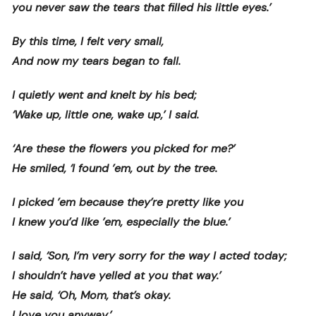
you never saw the tears that filled his little eyes.’
By this time, I felt very small,
And now my tears began to fall.
I quietly went and knelt by his bed;
‘Wake up, little one, wake up,’ I said.
‘Are these the flowers you picked for me?’
He smiled, ‘I found ’em, out by the tree.
I picked ’em because they’re pretty like you
I knew you’d like ’em, especially the blue.’
I said, ‘Son, I’m very sorry for the way I acted today;
I shouldn’t have yelled at you that way.’
He said, ‘Oh, Mom, that’s okay.
I love you anyway.’