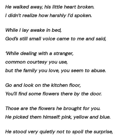
He walked away, his little heart broken.
I didn’t realize how harshly I’d spoken.
While I lay awake in bed,
God’s still small voice came to me and said,
‘While dealing with a stranger,
common courtesy you use,
but the family you love, you seem to abuse.
Go and look on the kitchen floor,
You’ll find some flowers there by the door.
Those are the flowers he brought for you.
He picked them himself: pink, yellow and blue.
He stood very quietly not to spoil the surprise,