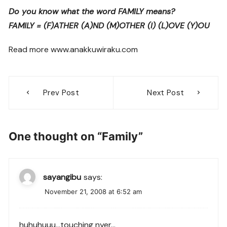
Do you know what the word FAMILY means?
FAMILY = (F)ATHER (A)ND (M)OTHER (I) (L)OVE (Y)OU
Read more www.anakkuwiraku.com
Post
Prev Post
Next Post
navigation
One thought on “
Family
”
sayangibu
says:
November 21, 2008 at 6:52 am
huhuhuuu…touching nyer…