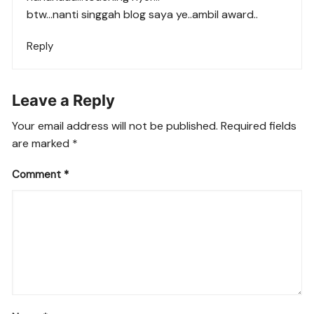
btw…nanti singgah blog saya ye..ambil award..
Reply
Leave a Reply
Your email address will not be published.
Required fields
are marked
*
Comment
*